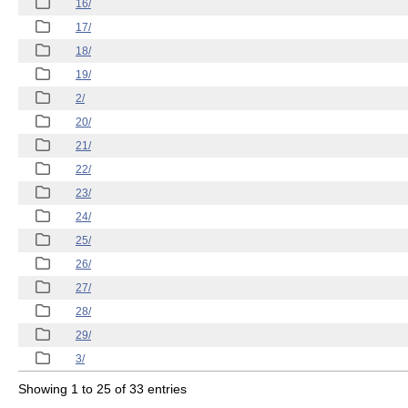
16/
17/
18/
19/
2/
20/
21/
22/
23/
24/
25/
26/
27/
28/
29/
3/
Showing 1 to 25 of 33 entries