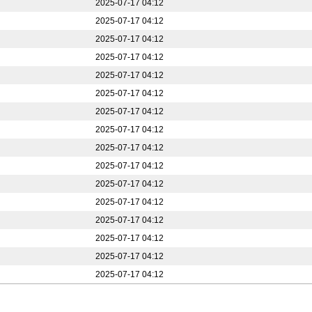
2025-07-17 04:12
2025-07-17 04:12
2025-07-17 04:12
2025-07-17 04:12
2025-07-17 04:12
2025-07-17 04:12
2025-07-17 04:12
2025-07-17 04:12
2025-07-17 04:12
2025-07-17 04:12
2025-07-17 04:12
2025-07-17 04:12
2025-07-17 04:12
2025-07-17 04:12
2025-07-17 04:12
2025-07-17 04:12