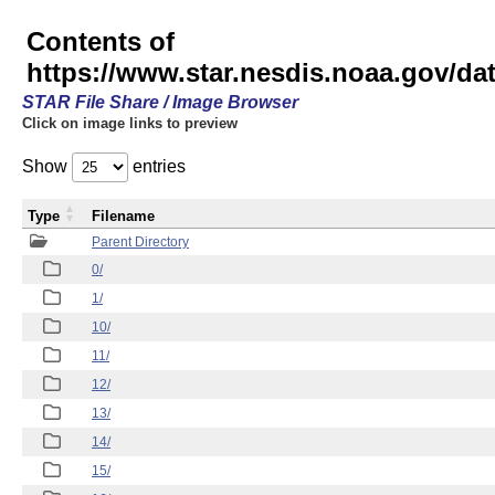
Contents of
https://www.star.nesdis.noaa.gov/
STAR File Share / Image Browser
Click on image links to preview
Show
entries
Type
Filename
Parent Directory
0/
1/
10/
11/
12/
13/
14/
15/