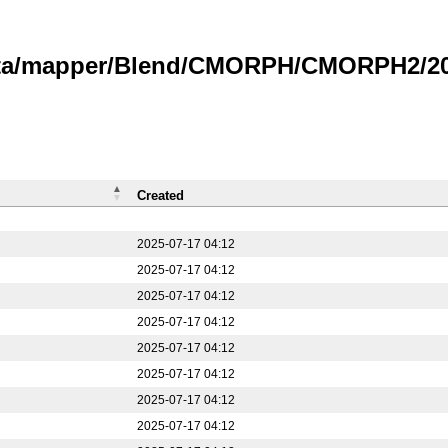
data/mapper/Blend/CMORPH/CMORPH2/20
Created
2025-07-17 04:12
2025-07-17 04:12
2025-07-17 04:12
2025-07-17 04:12
2025-07-17 04:12
2025-07-17 04:12
2025-07-17 04:12
2025-07-17 04:12