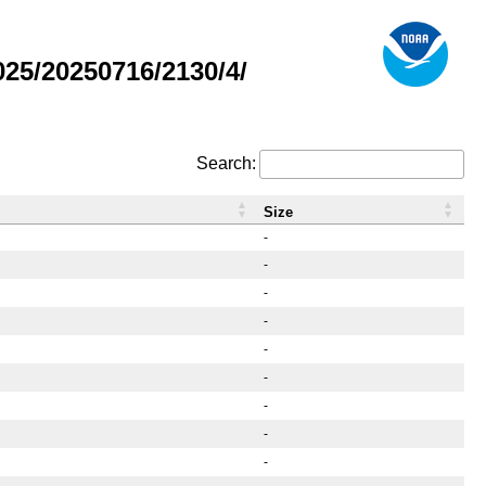
25/20250716/2130/4/
Search:
Size
-
-
-
-
-
-
-
-
-