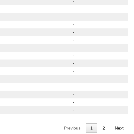
-
-
-
-
-
-
-
-
-
-
-
-
-
-
-
-
Previous
1
2
Next