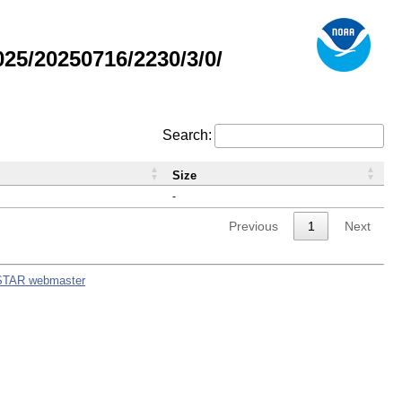
5/20250716/2230/3/0/
Search:
Size
-
Previous
1
Next
STAR webmaster