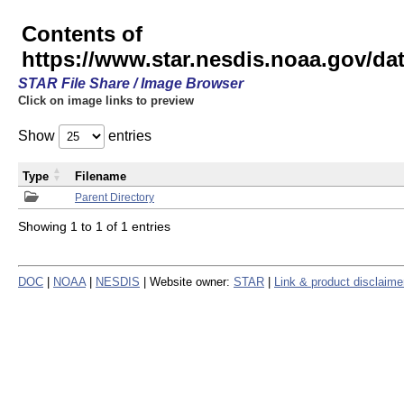
Contents of
https://www.star.nesdis.noaa.gov/
STAR File Share / Image Browser
Click on image links to preview
Show
entries
Type
Filename
Parent Directory
Showing 1 to 1 of 1 entries
DOC
|
NOAA
|
NESDIS
| Website owner:
STAR
|
Link & product disclaime