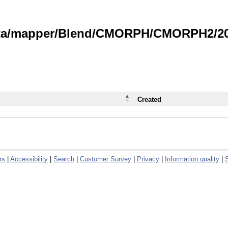
data/mapper/Blend/CMORPH/CMORPH2/202
Created
rs
|
Accessibility
|
Search
|
Customer Survey
|
Privacy
|
Information quality
|