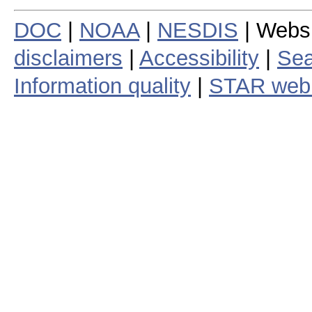
DOC
|
NOAA
|
NESDIS
| Webs
disclaimers
|
Accessibility
|
Sea
Information quality
|
STAR web