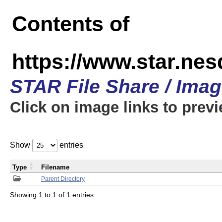
Contents of
https://www.star.n
STAR File Share / Ima
Click on image links to prev
Show
entries
Type
Filename
Parent Directory
Showing 1 to 1 of 1 entries