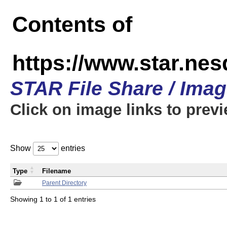
Contents of
https://www.star.n
STAR File Share / Ima
Click on image links to prev
Show
entries
Type
Filename
Parent Directory
Showing 1 to 1 of 1 entries