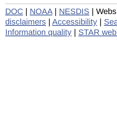
DOC
|
NOAA
|
NESDIS
| Webs
disclaimers
|
Accessibility
|
Sea
Information quality
|
STAR web