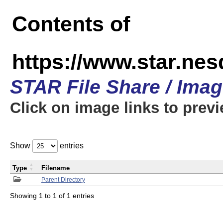
Contents of
https://www.star.n
STAR File Share / Ima
Click on image links to prev
Show
entries
Type
Filename
Parent Directory
Showing 1 to 1 of 1 entries