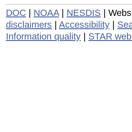
DOC
|
NOAA
|
NESDIS
| Webs
disclaimers
|
Accessibility
|
Sea
Information quality
|
STAR web