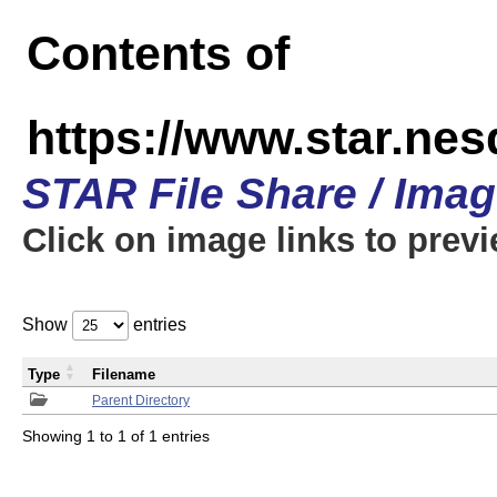
Contents of
https://www.star.n
STAR File Share / Ima
Click on image links to prev
Show
entries
Type
Filename
Parent Directory
Showing 1 to 1 of 1 entries