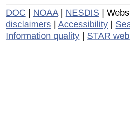
DOC
|
NOAA
|
NESDIS
| Webs
disclaimers
|
Accessibility
|
Sea
Information quality
|
STAR web