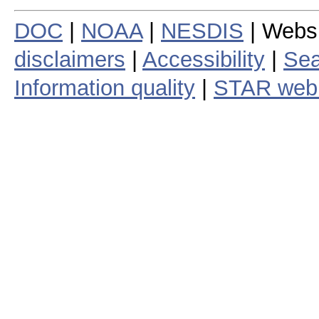
DOC
|
NOAA
|
NESDIS
| Webs
disclaimers
|
Accessibility
|
Sea
Information quality
|
STAR web