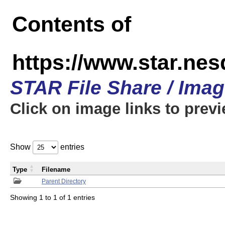
Contents of
https://www.star.n
STAR File Share / Ima
Click on image links to prev
Show
entries
Type
Filename
Parent Directory
Showing 1 to 1 of 1 entries