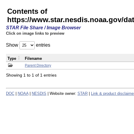
Contents of
https://www.star.nesdis.noaa.gov/
STAR File Share / Image Browser
Click on image links to preview
Show
entries
Type
Filename
Parent Directory
Showing 1 to 1 of 1 entries
DOC
|
NOAA
|
NESDIS
| Website owner:
STAR
|
Link & product disclaime