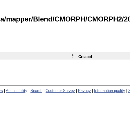
data/mapper/Blend/CMORPH/CMORPH2/202
Created
rs
|
Accessibility
|
Search
|
Customer Survey
|
Privacy
|
Information quality
|