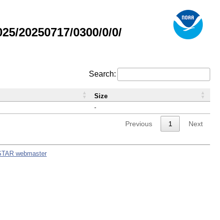
5/20250717/0300/0/0/
Search:
Size
-
Previous
1
Next
STAR webmaster