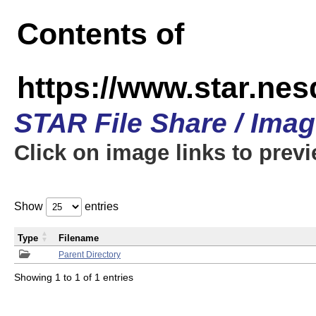
Contents of
https://www.star.n
STAR File Share / Ima
Click on image links to prev
Show
entries
Type
Filename
Parent Directory
Showing 1 to 1 of 1 entries