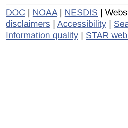
DOC
|
NOAA
|
NESDIS
| Webs
disclaimers
|
Accessibility
|
Sea
Information quality
|
STAR web