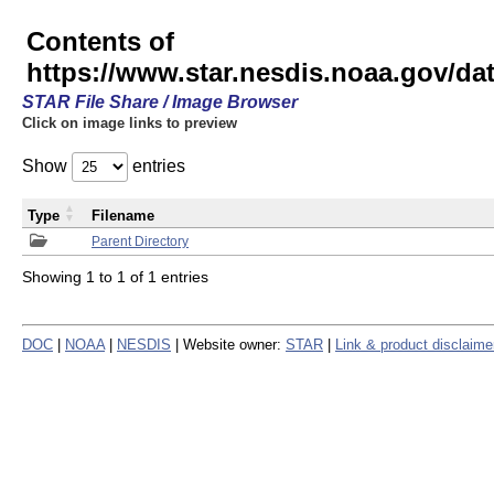
Contents of
https://www.star.nesdis.noaa.gov/
STAR File Share / Image Browser
Click on image links to preview
Show
entries
Type
Filename
Parent Directory
Showing 1 to 1 of 1 entries
DOC
|
NOAA
|
NESDIS
| Website owner:
STAR
|
Link & product disclaime