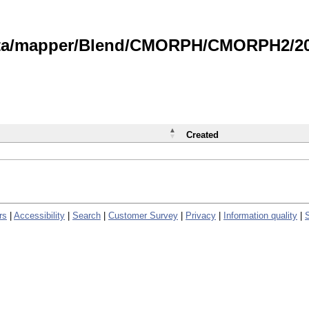
data/mapper/Blend/CMORPH/CMORPH2/202
Created
rs
|
Accessibility
|
Search
|
Customer Survey
|
Privacy
|
Information quality
|