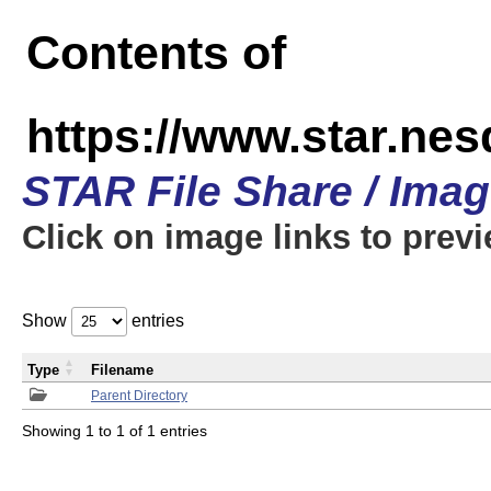
Contents of
https://www.star.n
STAR File Share / Ima
Click on image links to prev
Show
entries
Type
Filename
Parent Directory
Showing 1 to 1 of 1 entries