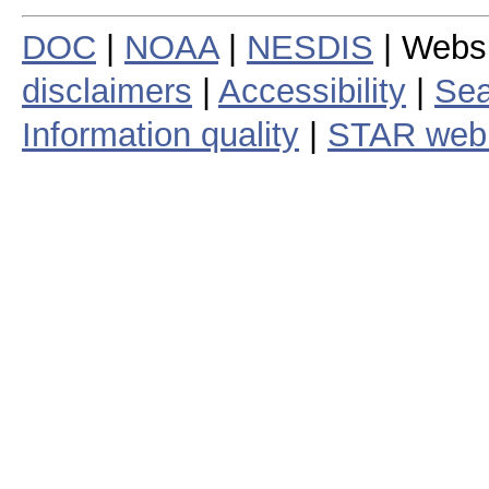
DOC
|
NOAA
|
NESDIS
| Webs
disclaimers
|
Accessibility
|
Sea
Information quality
|
STAR web