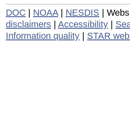
DOC
|
NOAA
|
NESDIS
| Webs
disclaimers
|
Accessibility
|
Sea
Information quality
|
STAR web