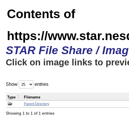
Contents of
https://www.star.n
STAR File Share / Ima
Click on image links to prev
Show
entries
Type
Filename
Parent Directory
Showing 1 to 1 of 1 entries