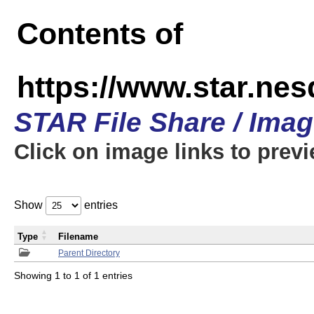
Contents of
https://www.star.n
STAR File Share / Ima
Click on image links to prev
Show
entries
Type
Filename
Parent Directory
Showing 1 to 1 of 1 entries