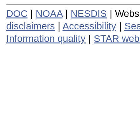
DOC
|
NOAA
|
NESDIS
| Webs
disclaimers
|
Accessibility
|
Sea
Information quality
|
STAR web