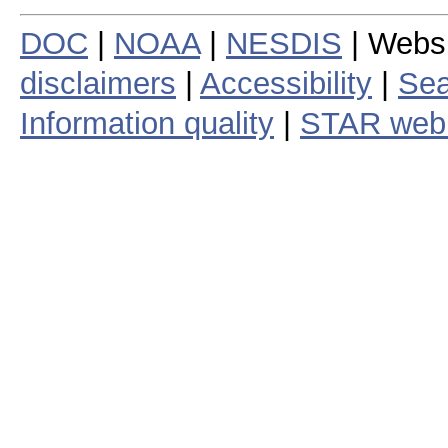
DOC
|
NOAA
|
NESDIS
| Webs
disclaimers
|
Accessibility
|
Sea
Information quality
|
STAR web