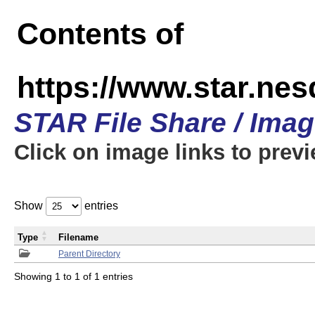
Contents of
https://www.star.n
STAR File Share / Ima
Click on image links to prev
Show
entries
Type
Filename
Parent Directory
Showing 1 to 1 of 1 entries