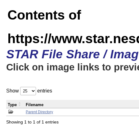
Contents of
https://www.star.n
STAR File Share / Ima
Click on image links to prev
Show
entries
Type
Filename
Parent Directory
Showing 1 to 1 of 1 entries