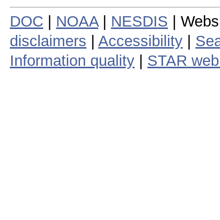
DOC
|
NOAA
|
NESDIS
| Webs
disclaimers
|
Accessibility
|
Sea
Information quality
|
STAR web