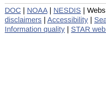
DOC
|
NOAA
|
NESDIS
| Webs
disclaimers
|
Accessibility
|
Sea
Information quality
|
STAR web