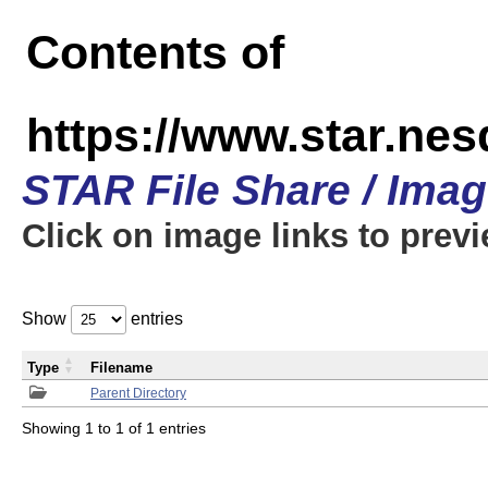
Contents of
https://www.star.n
STAR File Share / Ima
Click on image links to prev
Show
entries
Type
Filename
Parent Directory
Showing 1 to 1 of 1 entries