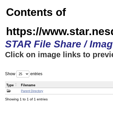
Contents of
https://www.star.n
STAR File Share / Ima
Click on image links to prev
Show
entries
Type
Filename
Parent Directory
Showing 1 to 1 of 1 entries