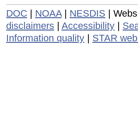
DOC
|
NOAA
|
NESDIS
| Webs
disclaimers
|
Accessibility
|
Sea
Information quality
|
STAR web