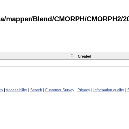
data/mapper/Blend/CMORPH/CMORPH2/202
Created
rs
|
Accessibility
|
Search
|
Customer Survey
|
Privacy
|
Information quality
|