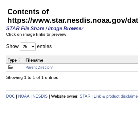
Contents of
https://www.star.nesdis.noaa.gov/
STAR File Share / Image Browser
Click on image links to preview
Show
entries
Type
Filename
Parent Directory
Showing 1 to 1 of 1 entries
DOC
|
NOAA
|
NESDIS
| Website owner:
STAR
|
Link & product disclaime