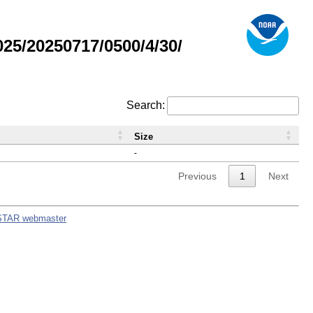
5/20250717/0500/4/30/
Search:
Size
-
Previous
1
Next
STAR webmaster