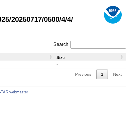
5/20250717/0500/4/4/
Search:
Size
-
Previous
1
Next
STAR webmaster