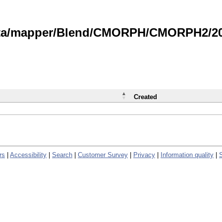
data/mapper/Blend/CMORPH/CMORPH2/202
Created
rs
|
Accessibility
|
Search
|
Customer Survey
|
Privacy
|
Information quality
|