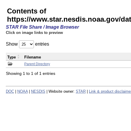
Contents of
https://www.star.nesdis.noaa.gov/
STAR File Share / Image Browser
Click on image links to preview
Show
entries
Type
Filename
Parent Directory
Showing 1 to 1 of 1 entries
DOC
|
NOAA
|
NESDIS
| Website owner:
STAR
|
Link & product disclaime