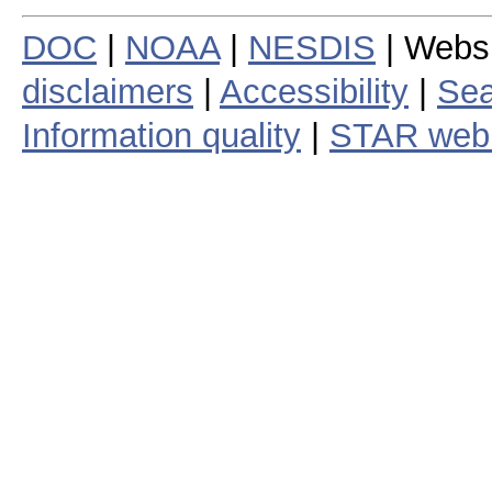
DOC
|
NOAA
|
NESDIS
| Webs
disclaimers
|
Accessibility
|
Sea
Information quality
|
STAR web