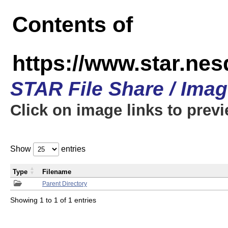
Contents of
https://www.star.n
STAR File Share / Ima
Click on image links to prev
Show
entries
Type
Filename
Parent Directory
Showing 1 to 1 of 1 entries