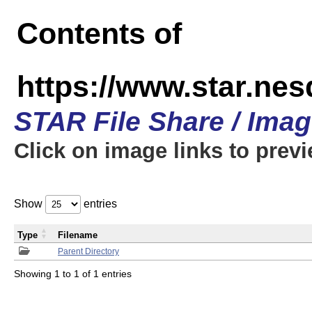
Contents of
https://www.star.n
STAR File Share / Ima
Click on image links to prev
Show
entries
Type
Filename
Parent Directory
Showing 1 to 1 of 1 entries