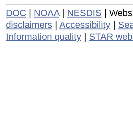
DOC
|
NOAA
|
NESDIS
| Webs
disclaimers
|
Accessibility
|
Sea
Information quality
|
STAR web