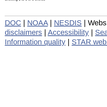
DOC
|
NOAA
|
NESDIS
| Webs
disclaimers
|
Accessibility
|
Sea
Information quality
|
STAR web