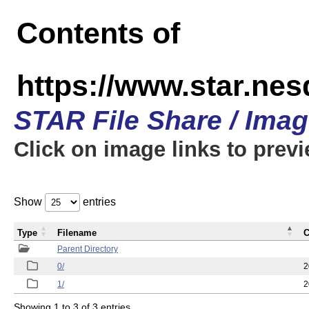
Contents of
https://www.star.n
STAR File Share / Ima
Click on image links to prev
Show
entries
Type
Filename
C
Parent Directory
0/
2
1/
2
Showing 1 to 3 of 3 entries