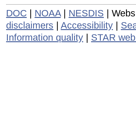
DOC
|
NOAA
|
NESDIS
| Webs
disclaimers
|
Accessibility
|
Sea
Information quality
|
STAR web