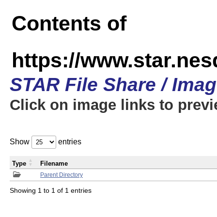
Contents of
https://www.star.n
STAR File Share / Ima
Click on image links to prev
Show
entries
Type
Filename
Parent Directory
Showing 1 to 1 of 1 entries