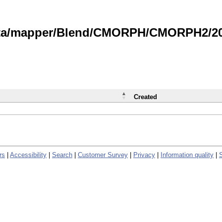
data/mapper/Blend/CMORPH/CMORPH2/202
Created
rs
|
Accessibility
|
Search
|
Customer Survey
|
Privacy
|
Information quality
|