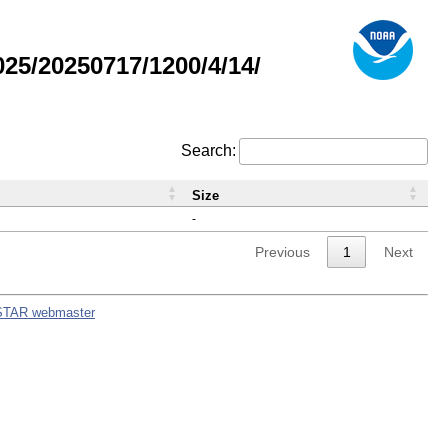
5/20250717/1200/4/14/
Search:
Size
-
Previous
1
Next
STAR webmaster