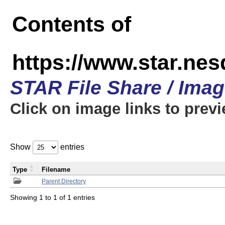
Contents of
https://www.star.n
STAR File Share / Ima
Click on image links to prev
Show
entries
Type
Filename
Parent Directory
Showing 1 to 1 of 1 entries