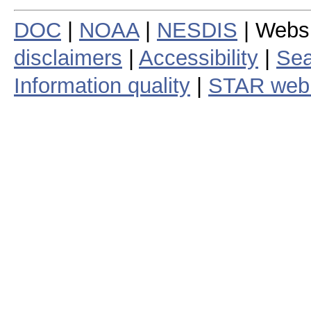
DOC
|
NOAA
|
NESDIS
| Webs
disclaimers
|
Accessibility
|
Sea
Information quality
|
STAR web