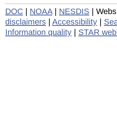
DOC
|
NOAA
|
NESDIS
| Webs
disclaimers
|
Accessibility
|
Sea
Information quality
|
STAR web