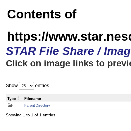
Contents of
https://www.star.n
STAR File Share / Ima
Click on image links to prev
Show
entries
Type
Filename
Parent Directory
Showing 1 to 1 of 1 entries