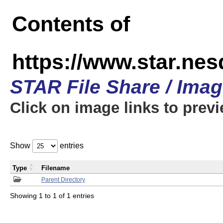
Contents of
https://www.star.n
STAR File Share / Ima
Click on image links to prev
Show
entries
Type
Filename
Parent Directory
Showing 1 to 1 of 1 entries