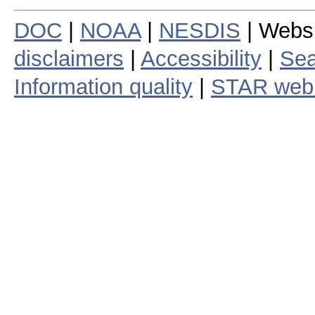
DOC
|
NOAA
|
NESDIS
| Webs
disclaimers
|
Accessibility
|
Sea
Information quality
|
STAR web