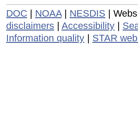
DOC
|
NOAA
|
NESDIS
| Webs
disclaimers
|
Accessibility
|
Sea
Information quality
|
STAR web