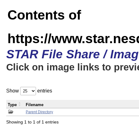
Contents of
https://www.star.n
STAR File Share / Ima
Click on image links to prev
Show
entries
Type
Filename
Parent Directory
Showing 1 to 1 of 1 entries