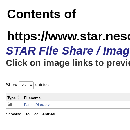
Contents of
https://www.star.n
STAR File Share / Ima
Click on image links to prev
Show
entries
Type
Filename
Parent Directory
Showing 1 to 1 of 1 entries