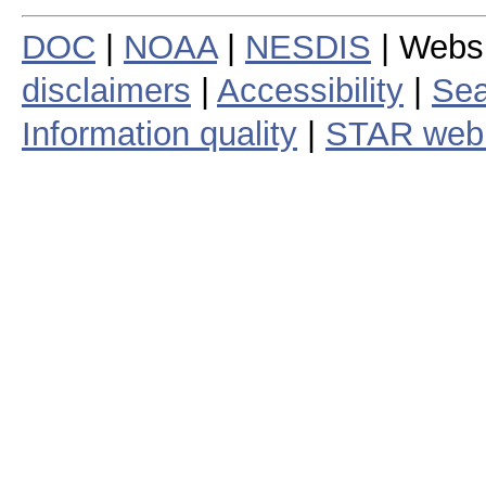
DOC
|
NOAA
|
NESDIS
| Webs
disclaimers
|
Accessibility
|
Sea
Information quality
|
STAR web