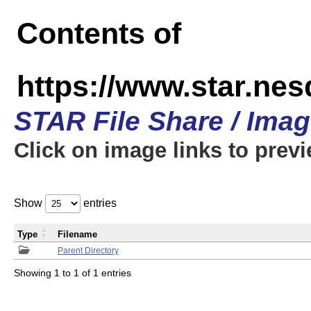
Contents of
https://www.star.n
STAR File Share / Ima
Click on image links to prev
Show
entries
Type
Filename
Parent Directory
Showing 1 to 1 of 1 entries