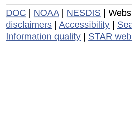
DOC
|
NOAA
|
NESDIS
| Webs
disclaimers
|
Accessibility
|
Sea
Information quality
|
STAR web