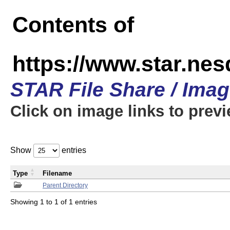
Contents of
https://www.star.n
STAR File Share / Ima
Click on image links to prev
Show
entries
Type
Filename
Parent Directory
Showing 1 to 1 of 1 entries