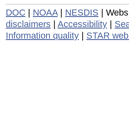
DOC
|
NOAA
|
NESDIS
| Webs
disclaimers
|
Accessibility
|
Sea
Information quality
|
STAR web