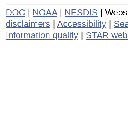
DOC
|
NOAA
|
NESDIS
| Webs
disclaimers
|
Accessibility
|
Sea
Information quality
|
STAR web