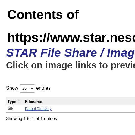
Contents of
https://www.star.n
STAR File Share / Ima
Click on image links to prev
Show
entries
Type
Filename
Parent Directory
Showing 1 to 1 of 1 entries