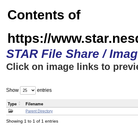
Contents of
https://www.star.n
STAR File Share / Ima
Click on image links to prev
Show
entries
Type
Filename
Parent Directory
Showing 1 to 1 of 1 entries