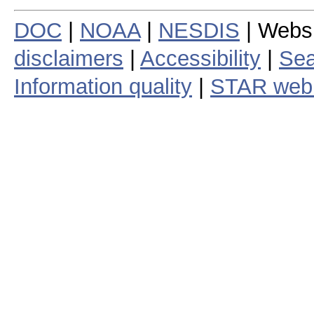
DOC
|
NOAA
|
NESDIS
| Webs
disclaimers
|
Accessibility
|
Sea
Information quality
|
STAR web