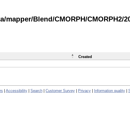
data/mapper/Blend/CMORPH/CMORPH2/202
Created
rs
|
Accessibility
|
Search
|
Customer Survey
|
Privacy
|
Information quality
|