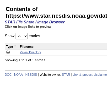
Contents of
https://www.star.nesdis.noaa.gov/
STAR File Share / Image Browser
Click on image links to preview
Show
entries
Type
Filename
Parent Directory
Showing 1 to 1 of 1 entries
DOC
|
NOAA
|
NESDIS
| Website owner:
STAR
|
Link & product disclaime