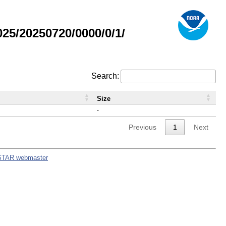
5/20250720/0000/0/1/
Search:
Size
-
Previous
1
Next
STAR webmaster