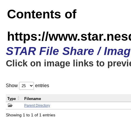
Contents of
https://www.star.n
STAR File Share / Ima
Click on image links to prev
Show
entries
Type
Filename
Parent Directory
Showing 1 to 1 of 1 entries