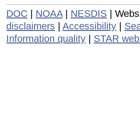
DOC
|
NOAA
|
NESDIS
| Webs
disclaimers
|
Accessibility
|
Sea
Information quality
|
STAR web