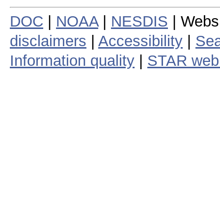
DOC
|
NOAA
|
NESDIS
| Webs
disclaimers
|
Accessibility
|
Sea
Information quality
|
STAR web