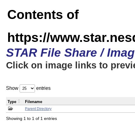
Contents of
https://www.star.n
STAR File Share / Ima
Click on image links to prev
Show
entries
Type
Filename
Parent Directory
Showing 1 to 1 of 1 entries