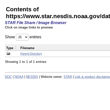
Contents of
https://www.star.nesdis.noaa.gov/
STAR File Share / Image Browser
Click on image links to preview
Show
entries
Type
Filename
Parent Directory
Showing 1 to 1 of 1 entries
DOC
|
NOAA
|
NESDIS
| Website owner:
STAR
|
Link & product disclaime