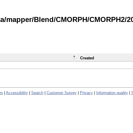
data/mapper/Blend/CMORPH/CMORPH2/202
Created
rs
|
Accessibility
|
Search
|
Customer Survey
|
Privacy
|
Information quality
|