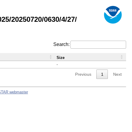
5/20250720/0630/4/27/
Search:
Size
-
Previous
1
Next
STAR webmaster