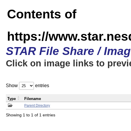
Contents of
https://www.star.n
STAR File Share / Ima
Click on image links to prev
Show
entries
Type
Filename
Parent Directory
Showing 1 to 1 of 1 entries