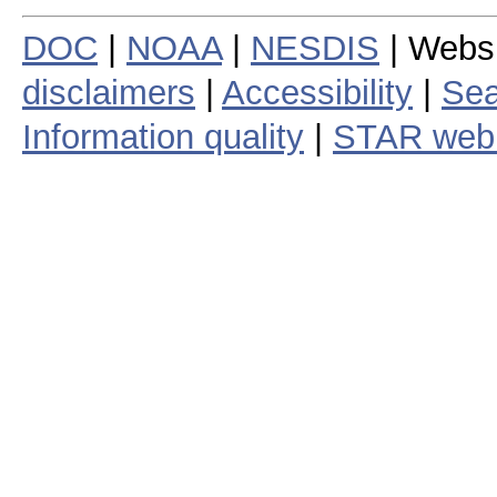
DOC
|
NOAA
|
NESDIS
| Webs
disclaimers
|
Accessibility
|
Sea
Information quality
|
STAR web