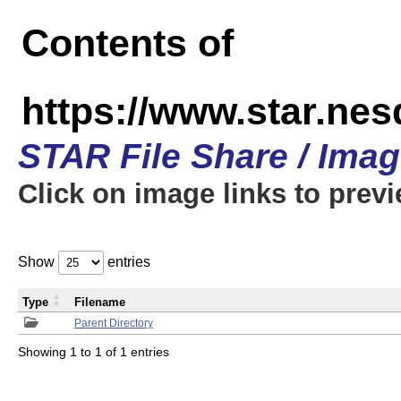
Contents of
https://www.star.n
STAR File Share / Ima
Click on image links to prev
Show
entries
Type
Filename
Parent Directory
Showing 1 to 1 of 1 entries