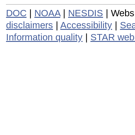
DOC
|
NOAA
|
NESDIS
| Webs
disclaimers
|
Accessibility
|
Sea
Information quality
|
STAR web