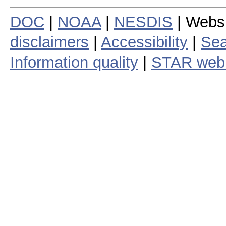
DOC
|
NOAA
|
NESDIS
| Webs
disclaimers
|
Accessibility
|
Sea
Information quality
|
STAR web