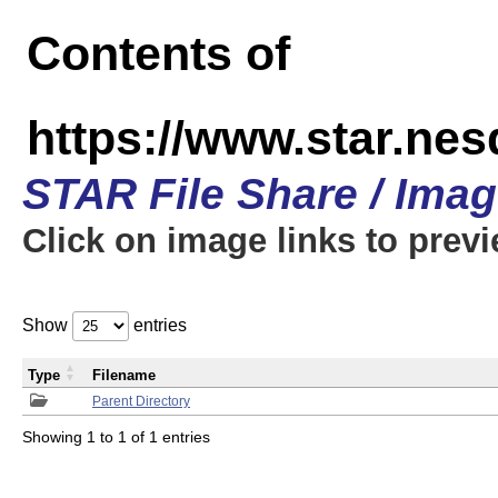
Contents of
https://www.star.n
STAR File Share / Ima
Click on image links to prev
Show
entries
Type
Filename
Parent Directory
Showing 1 to 1 of 1 entries