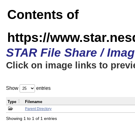
Contents of
https://www.star.n
STAR File Share / Ima
Click on image links to prev
Show
entries
Type
Filename
Parent Directory
Showing 1 to 1 of 1 entries