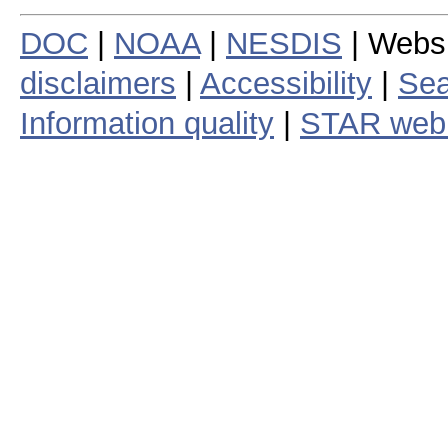
DOC
|
NOAA
|
NESDIS
| Webs
disclaimers
|
Accessibility
|
Sea
Information quality
|
STAR web