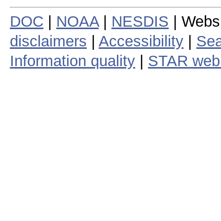
DOC
|
NOAA
|
NESDIS
| Webs
disclaimers
|
Accessibility
|
Sea
Information quality
|
STAR web