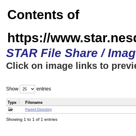
Contents of
https://www.star.n
STAR File Share / Ima
Click on image links to prev
Show
entries
Type
Filename
Parent Directory
Showing 1 to 1 of 1 entries