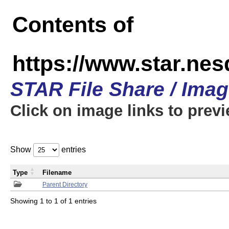
Contents of
https://www.star.n
STAR File Share / Ima
Click on image links to prev
Show
entries
Type
Filename
Parent Directory
Showing 1 to 1 of 1 entries