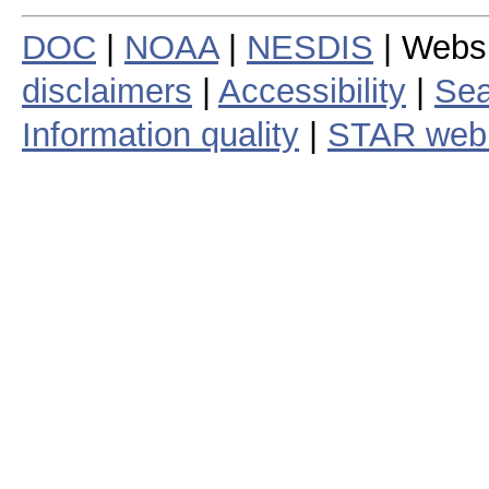
DOC
|
NOAA
|
NESDIS
| Webs
disclaimers
|
Accessibility
|
Sea
Information quality
|
STAR web