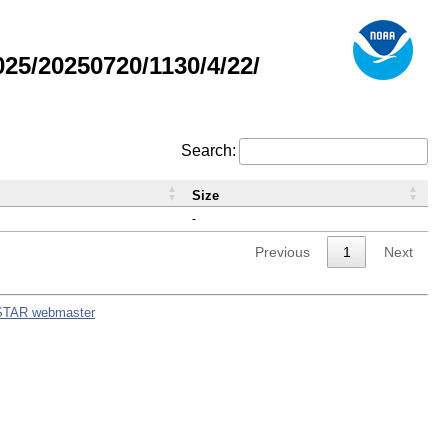
5/20250720/1130/4/22/
Search:
Size
-
Previous
1
Next
STAR webmaster