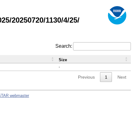
5/20250720/1130/4/25/
Search:
Size
-
Previous
1
Next
STAR webmaster