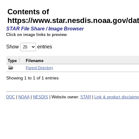
Contents of
https://www.star.nesdis.noaa.gov/
STAR File Share / Image Browser
Click on image links to preview
Show
entries
Type
Filename
Parent Directory
Showing 1 to 1 of 1 entries
DOC
|
NOAA
|
NESDIS
| Website owner:
STAR
|
Link & product disclaime