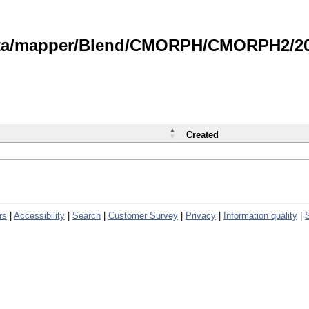
data/mapper/Blend/CMORPH/CMORPH2/202
Created
rs
|
Accessibility
|
Search
|
Customer Survey
|
Privacy
|
Information quality
|