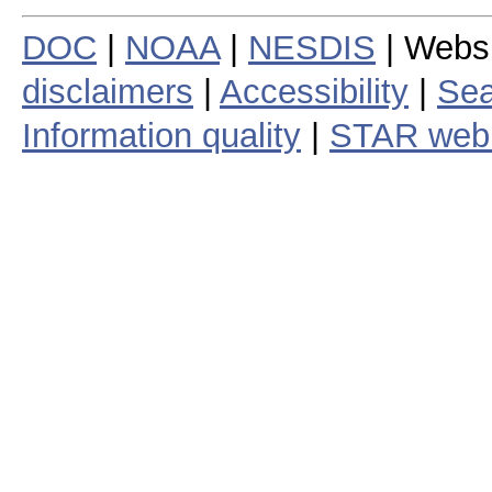
DOC
|
NOAA
|
NESDIS
| Webs
disclaimers
|
Accessibility
|
Sea
Information quality
|
STAR web