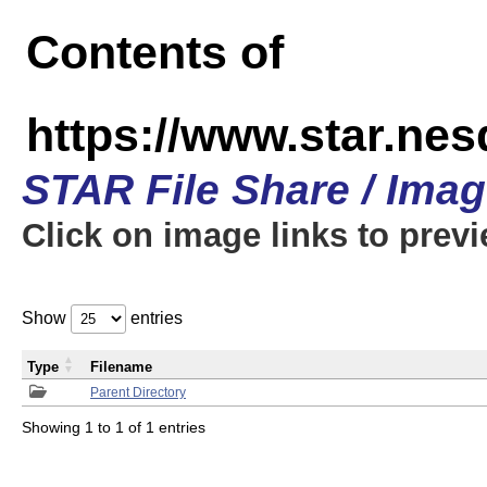
Contents of
https://www.star.n
STAR File Share / Ima
Click on image links to prev
Show
entries
Type
Filename
Parent Directory
Showing 1 to 1 of 1 entries