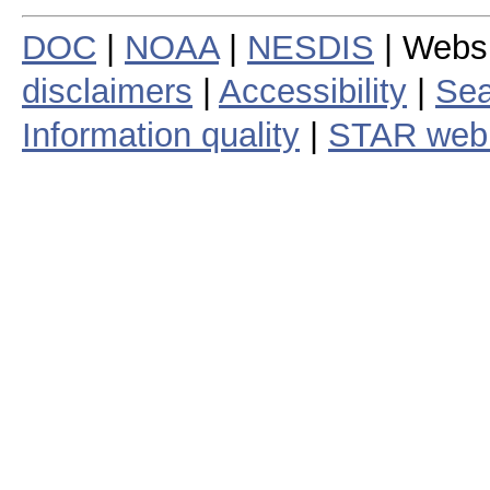
DOC
|
NOAA
|
NESDIS
| Webs
disclaimers
|
Accessibility
|
Sea
Information quality
|
STAR web