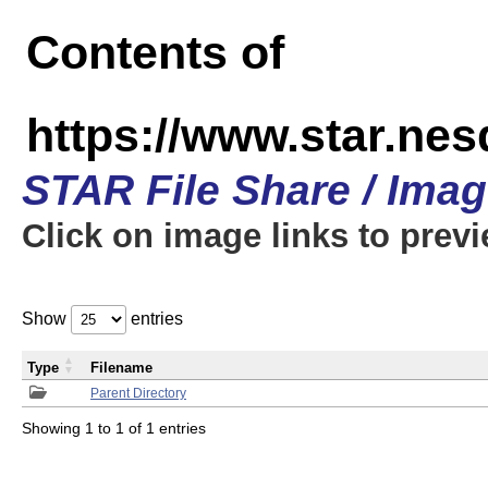
Contents of
https://www.star.n
STAR File Share / Ima
Click on image links to prev
Show
entries
Type
Filename
Parent Directory
Showing 1 to 1 of 1 entries