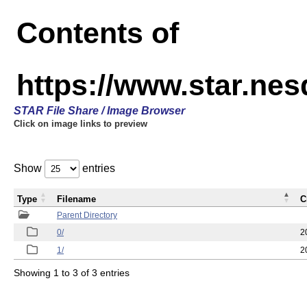
Contents of
https://www.star.n
STAR File Share / Image Browser
Click on image links to preview
Show
entries
Type
Filename
C
Parent Directory
0/
2
1/
2
Showing 1 to 3 of 3 entries