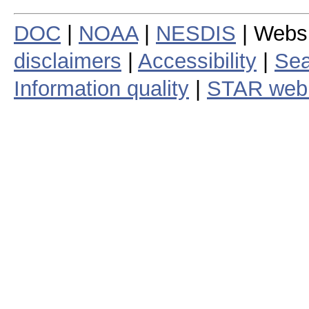
DOC
|
NOAA
|
NESDIS
| Webs
disclaimers
|
Accessibility
|
Sea
Information quality
|
STAR web