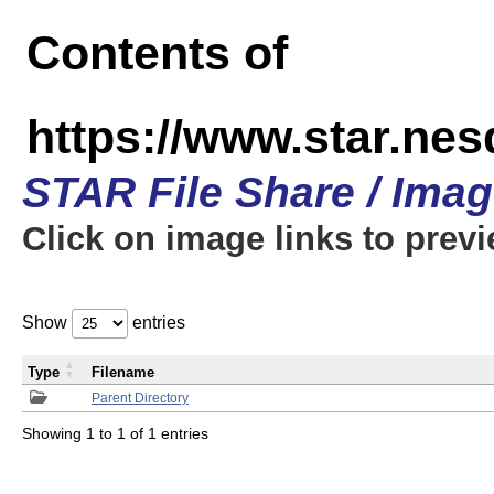
Contents of
https://www.star.n
STAR File Share / Ima
Click on image links to prev
Show
entries
Type
Filename
Parent Directory
Showing 1 to 1 of 1 entries