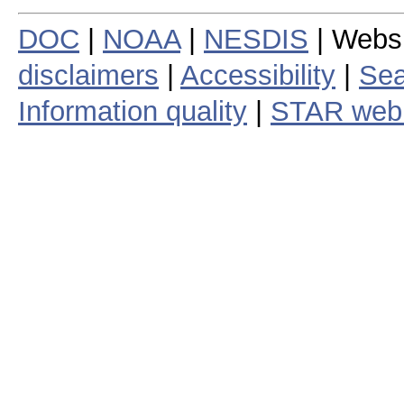
DOC
|
NOAA
|
NESDIS
| Webs
disclaimers
|
Accessibility
|
Sea
Information quality
|
STAR web