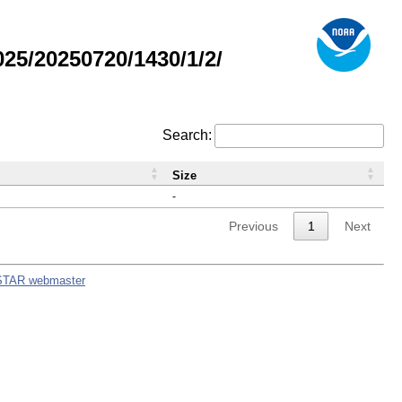
5/20250720/1430/1/2/
Search:
Size
-
Previous
1
Next
STAR webmaster