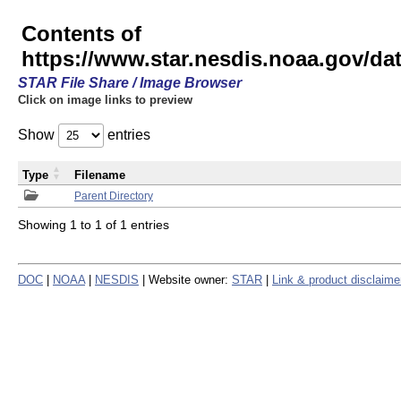
Contents of
https://www.star.nesdis.noaa.gov/
STAR File Share / Image Browser
Click on image links to preview
Show
entries
Type
Filename
Parent Directory
Showing 1 to 1 of 1 entries
DOC
|
NOAA
|
NESDIS
| Website owner:
STAR
|
Link & product disclaime