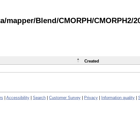
data/mapper/Blend/CMORPH/CMORPH2/202
Created
rs
|
Accessibility
|
Search
|
Customer Survey
|
Privacy
|
Information quality
|